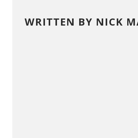
WRITTEN BY NICK 