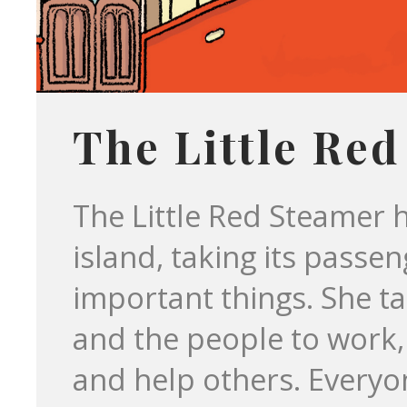
The Little Re
The Little Red Steamer 
island, taking its passe
important things. She ta
and the people to work
and help others. Everyon