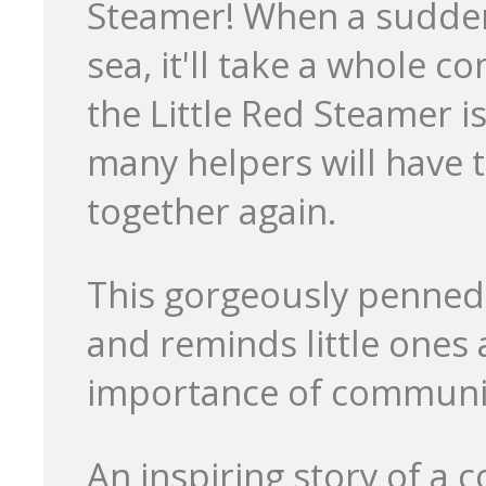
Steamer! When a sudden 
sea, it'll take a whole 
the Little Red Steamer i
many helpers will have t
together again.
This gorgeously penned st
and reminds little ones 
importance of communit
An inspiring story of a 