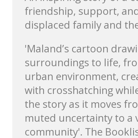
friendship, support, an
displaced family and th
'Maland’s cartoon drawin
surroundings to life, fr
urban environment, cre
with crosshatching while
the story as it moves f
muted uncertainty to a v
community'. The Booklis